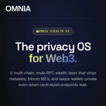
OMNIA STEALTH OS
The privacy OS
for Web3.
A multi-chain, multi-RPC stealth layer that strips
metadata, blocks MEV, and keeps wallets private
even when centralized endpoints leak.