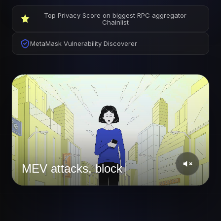
Top Privacy Score on biggest RPC aggregator
Chainlist
MetaMask Vulnerability Discoverer
|
Private